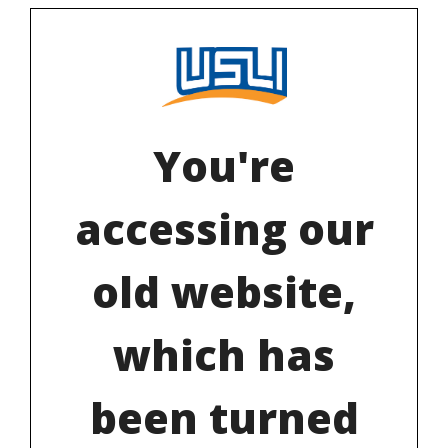
You're
accessing our
old website,
which has
been turned