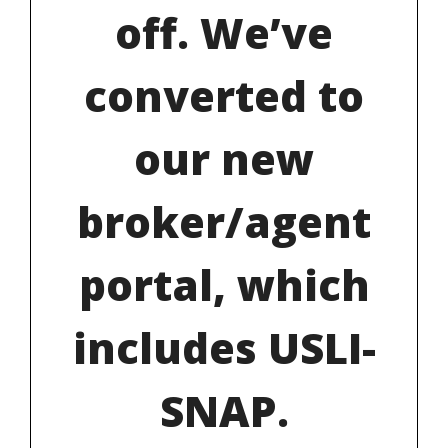
off. We’ve
converted to
our new
broker/agent
portal, which
includes USLI-
SNAP.